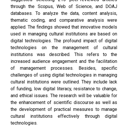
through the Scopus, Web of Science, and DOAJ
databases. To analyze the data, content analysis,
thematic coding, and comparative analysis were
applied. The findings showed that innovative models
used in managing cultural institutions are based on
digital technologies. The profound impact of digital
technologies on the management of cultural
institutions was described. This refers to the
increased audience engagement and the facilitation
of management processes. Besides, specific
challenges of using digital technologies in managing
cultural institutions were outlined. They include lack
of funding, low digital literacy, resistance to change,
and ethical issues. The research will be valuable for
the enhancement of scientific discourse as well as
the development of practical measures to manage
cultural institutions effectively through digital
technologies.