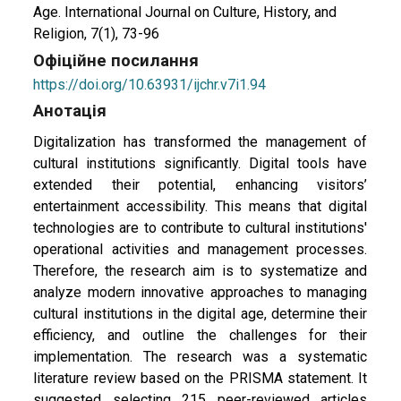
Age. International Journal on Culture, History, and
Religion, 7(1), 73-96
Офіційне посилання
https://doi.org/10.63931/ijchr.v7i1.94
Анотація
Digitalization has transformed the management of
cultural institutions significantly. Digital tools have
extended their potential, enhancing visitors’
entertainment accessibility. This means that digital
technologies are to contribute to cultural institutions'
operational activities and management processes.
Therefore, the research aim is to systematize and
analyze modern innovative approaches to managing
cultural institutions in the digital age, determine their
efficiency, and outline the challenges for their
implementation. The research was a systematic
literature review based on the PRISMA statement. It
suggested selecting 215 peer-reviewed articles