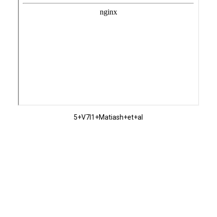
5+V7I1+Matiash+et+al