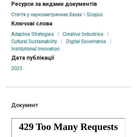
Ресурси за видами документів
Стаття у наукометричних базах
>
Scopus
Ключові слова
Adaptive Strategies
|
Creative Industries
|
Cultural Sustainability
|
Digital Governance
|
Institutional Innovation
Дата публікації
2025
Документ