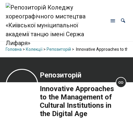
Головна
>
Колекції
>
Репозиторій
>
Innovative Approaches to the M
Репозиторій
Innovative Approaches
to the Management of
Cultural Institutions in
the Digital Age