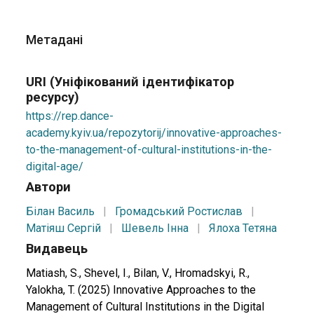
Метадані
URI (Уніфікований ідентифікатор
ресурсу)
https://rep.dance-
academy.kyiv.ua/repozytorij/innovative-approaches-
to-the-management-of-cultural-institutions-in-the-
digital-age/
Автори
Білан Василь
|
Громадський Ростислав
|
Матіяш Сергій
|
Шевель Інна
|
Ялоха Тетяна
Видавець
Matiash, S., Shevel, I., Bilan, V., Hromadskyi, R.,
Yalokha, T. (2025) Innovative Approaches to the
Management of Cultural Institutions in the Digital